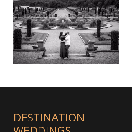
DESTINATION
WEDDINGS