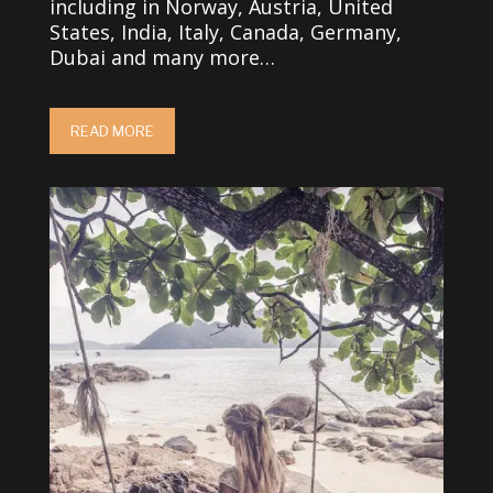
including in Norway, Austria, United
States, India, Italy, Canada, Germany,
Dubai and many more…
READ MORE