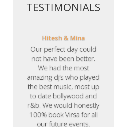
TESTIMONIALS
Hitesh & Mina
Our perfect day could
not have been better.
We had the most
amazing dj’s who played
They created an ambient
the best music, most up
atmosphere. Loved the
to date bollywood and
lights and music. Fab!
r&b. We would honestly
100% book Virsa for all
our future events.