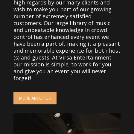
high regards by our many clients and
wish to make you part of our growing
number of extremely satisfied
customers. Our large library of music
and unbeatable knowledge in crowd
control has enhanced every event we
have been a part of, making it a pleasant
and memorable experience for both host
(s) and guests. At Virsa Entertainment
our mission is simple; to work for you
and give you an event you will never
forget!
MORE ABOUT US