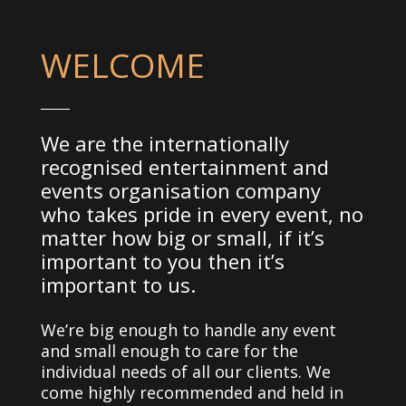
WELCOME
We are the internationally
recognised entertainment and
events organisation company
who takes pride in every event, no
matter how big or small, if it’s
important to you then it’s
important to us.
We’re big enough to handle any event
and small enough to care for the
individual needs of all our clients. We
come highly recommended and held in