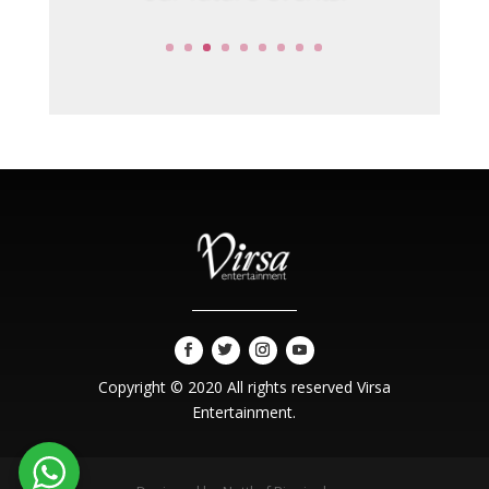
Copyright © 2020 All rights reserved Virsa
Entertainment.