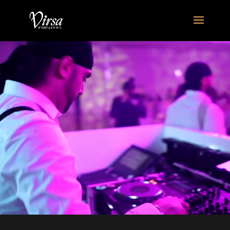
Video
Player
home