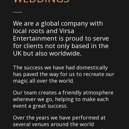
We are a global company with
local roots and Virsa
Entertainment is proud to serve
for clients not only based in the
UK but also worldwide.
The success we have had domestically
has paved the way for us to recreate our
magic all over the world.
Our team creates a friendly atmosphere
wherever we go, helping to make each
event a great success.
Over the years we have performed at
several venues around the world