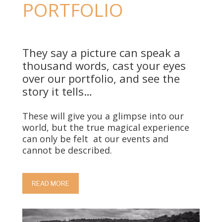
PORTFOLIO
They say a picture can speak a
thousand words, cast your eyes
over our portfolio, and see the
story it tells…
These will give you a glimpse into our
world, but the true magical experience
can only be felt
at our events and
cannot be described.
READ MORE